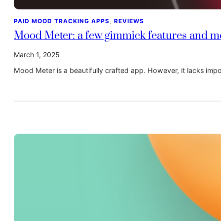
PAID MOOD TRACKING APPS
, 
REVIEWS
Mood Meter: a few gimmick features and mod
March 1, 2025
Mood Meter is a beautifully crafted app. However, it lacks imp