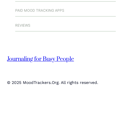
PAID MOOD TRACKING APPS
REVIEWS
Journaling for Busy People
© 2025 MoodTrackers.Org. All rights reserved.