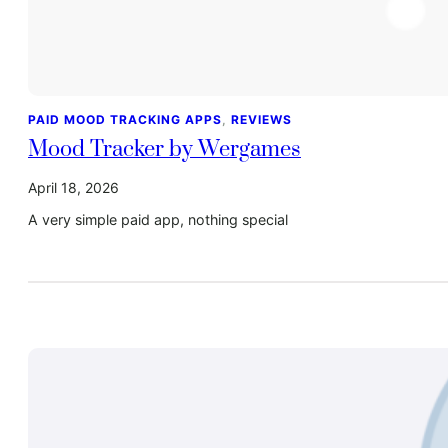
PAID MOOD TRACKING APPS
, 
REVIEWS
Mood Tracker by Wergames
April 18, 2026
A very simple paid app, nothing special