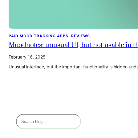
PAID MOOD TRACKING APPS
, 
REVIEWS
Moodnotes: unusual UI, but not usable in th
February 16, 2025
Unusual interface, but the important functionality is hidden und
S
e
a