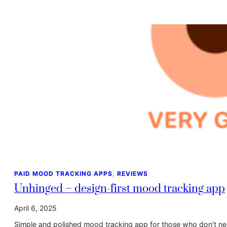
PAID MOOD TRACKING APPS
, 
REVIEWS
Unhinged – design-first mood tracking app
April 6, 2025
Simple and polished mood tracking app for those who don’t need