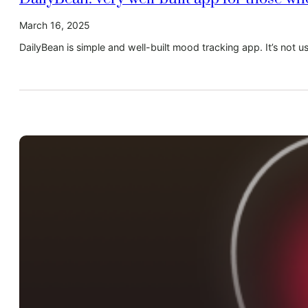
March 16, 2025
DailyBean is simple and well-built mood tracking app. It’s not