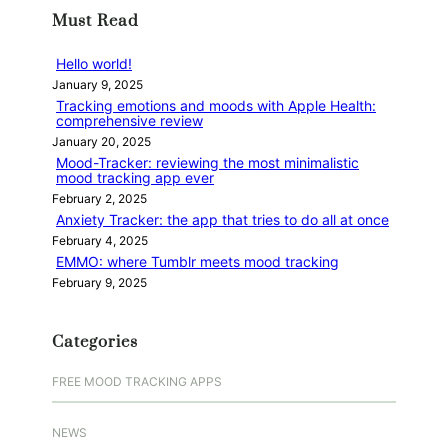
r
Must Read
c
h
Hello world!
January 9, 2025
Tracking emotions and moods with Apple Health:
comprehensive review
January 20, 2025
Mood-Tracker: reviewing the most minimalistic
mood tracking app ever
February 2, 2025
Anxiety Tracker: the app that tries to do all at once
February 4, 2025
EMMO: where Tumblr meets mood tracking
February 9, 2025
Categories
FREE MOOD TRACKING APPS
NEWS