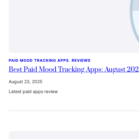
PAID MOOD TRACKING APPS
, 
REVIEWS
Best Paid Mood Tracking Apps: August 20
August 23, 2025
Latest paid apps review