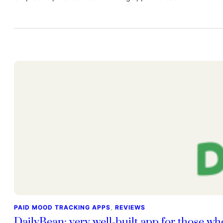
PAID MOOD TRACKING APPS
, 
REVIEWS
DailyBean: very well-built app for those wh