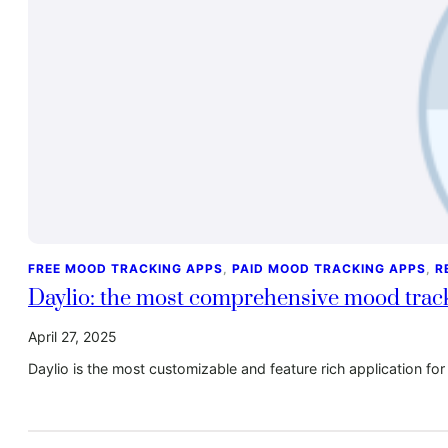
FREE MOOD TRACKING APPS
, 
PAID MOOD TRACKING APPS
, 
R
Daylio: the most comprehensive mood track
April 27, 2025
Daylio is the most customizable and feature rich application 